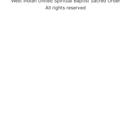
West Indian United Spiritual Baptist Sacred Order
All rights reserved