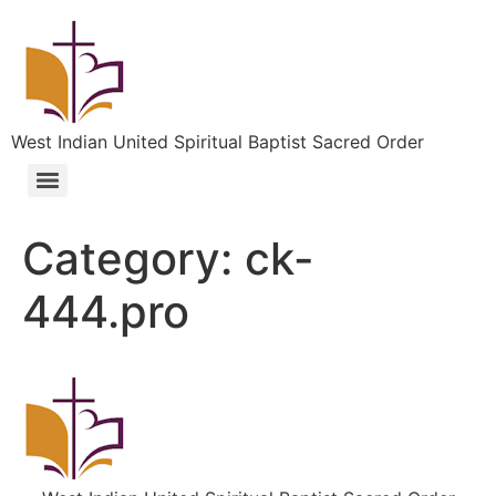
West Indian United Spiritual Baptist Sacred Order
Category:
ck-
444.pro