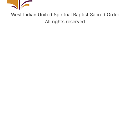
West Indian United Spiritual Baptist Sacred Order
All rights reserved