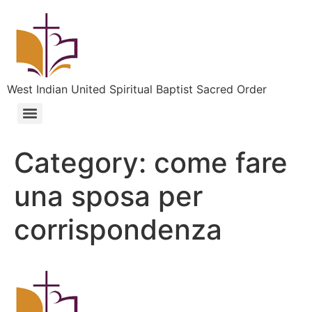
West Indian United Spiritual Baptist Sacred Order
Category:
come fare
una sposa per
corrispondenza