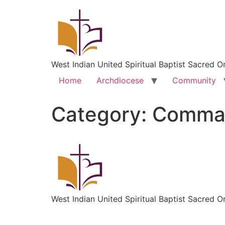
West Indian United Spiritual Baptist Sacred O
Home
Archdiocese
Community
Category:
Comman
West Indian United Spiritual Baptist Sacred O