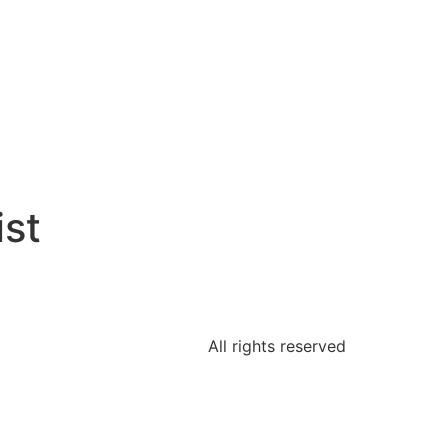
st
All rights reserved