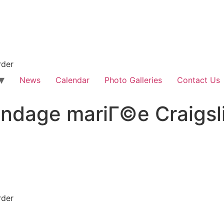
rder
News
Calendar
Photo Galleries
Contact Us
dage mariГ©e Craigsli
rder