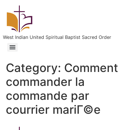
West Indian United Spiritual Baptist Sacred Order
Category:
Comment
commander la
commande par
courrier mariГ©e