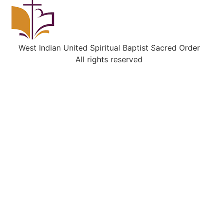
West Indian United Spiritual Baptist Sacred Order
All rights reserved