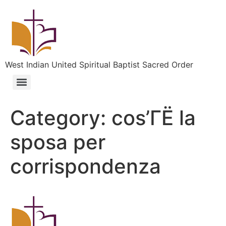
West Indian United Spiritual Baptist Sacred Order
Category:
cos’ГЁ la
sposa per
corrispondenza