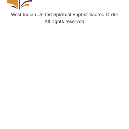
West Indian United Spiritual Baptist Sacred Order
All rights reserved