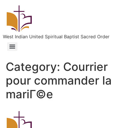
West Indian United Spiritual Baptist Sacred Order
Category:
Courrier
pour commander la
mariГ©e