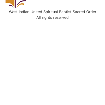
West Indian United Spiritual Baptist Sacred Order
All rights reserved