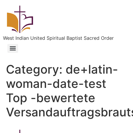
West Indian United Spiritual Baptist Sacred Order
Category:
de+latin-
woman-date-test
Top -bewertete
Versandauftragsbraut