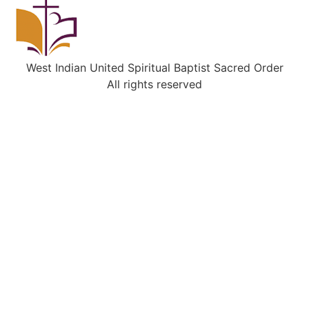
West Indian United Spiritual Baptist Sacred Order
All rights reserved