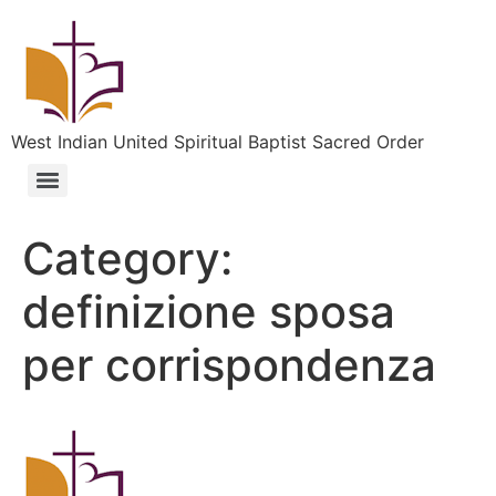
West Indian United Spiritual Baptist Sacred Order
Category:
definizione sposa
per corrispondenza