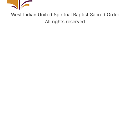
West Indian United Spiritual Baptist Sacred Order
All rights reserved