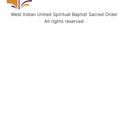
West Indian United Spiritual Baptist Sacred Order
All rights reserved