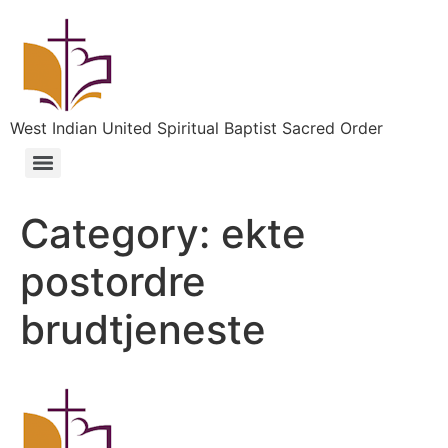
West Indian United Spiritual Baptist Sacred Order
Category:
ekte
postordre
brudtjeneste