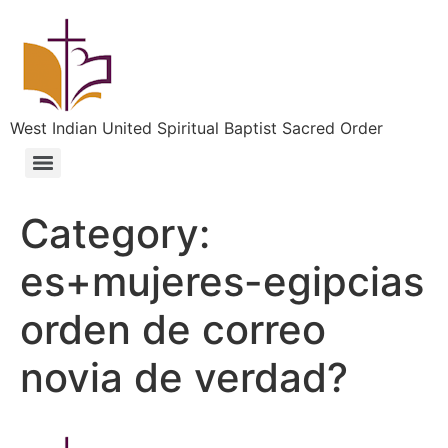
West Indian United Spiritual Baptist Sacred Order
Category:
es+mujeres-egipcias
orden de correo
novia de verdad?