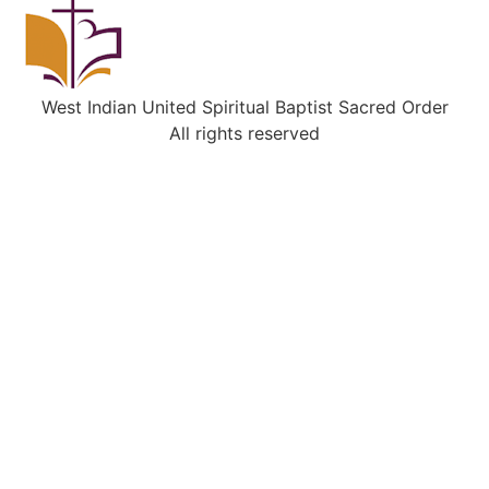
West Indian United Spiritual Baptist Sacred Order
All rights reserved