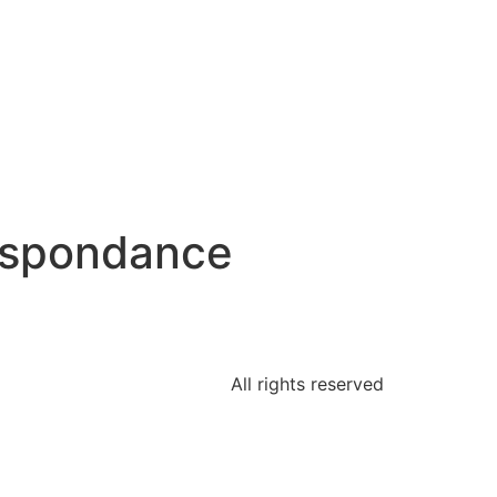
espondance
All rights reserved