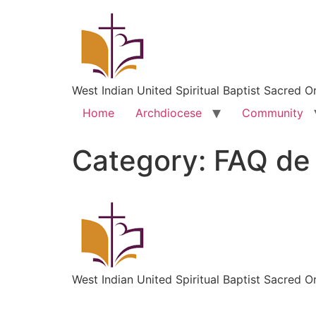
West Indian United Spiritual Baptist Sacred O
Home
Archdiocese
Community
Category:
FAQ de
West Indian United Spiritual Baptist Sacred O