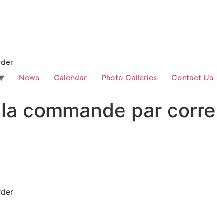
rder
News
Calendar
Photo Galleries
Contact Us
 la commande par corr
rder