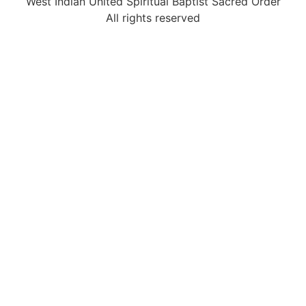
West Indian United Spiritual Baptist Sacred Order
All rights reserved