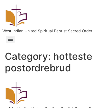
West Indian United Spiritual Baptist Sacred Order
Category:
hotteste
postordrebrud