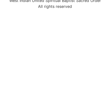
West Indian United Spiritual Baptist Sacred Order
All rights reserved