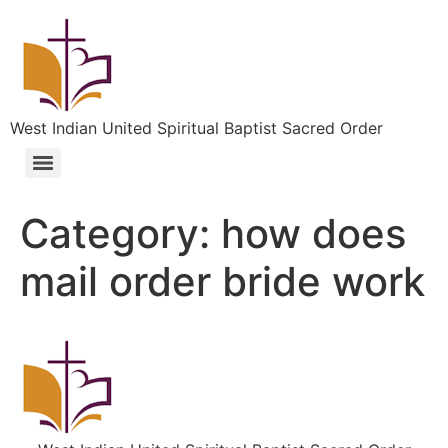
West Indian United Spiritual Baptist Sacred Order
Category:
how does
mail order bride work