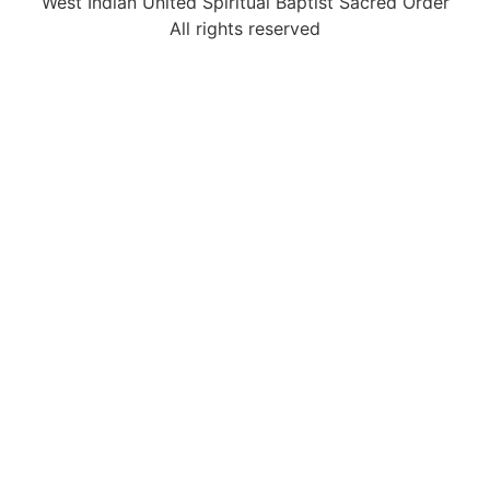
West Indian United Spiritual Baptist Sacred Order
All rights reserved