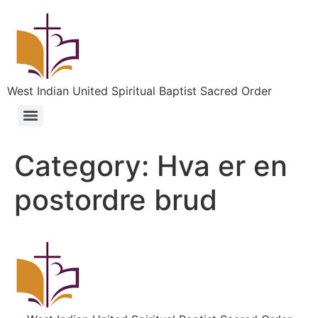
West Indian United Spiritual Baptist Sacred Order
Category:
Hva er en
postordre brud