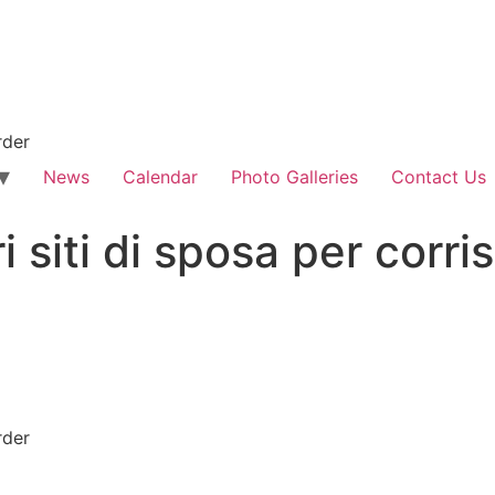
rder
News
Calendar
Photo Galleries
Contact Us
ri siti di sposa per cor
rder