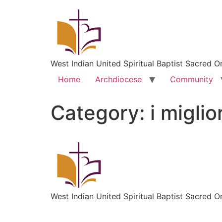
West Indian United Spiritual Baptist Sacred O
Home
Archdiocese
Community
Category:
i miglio
West Indian United Spiritual Baptist Sacred O