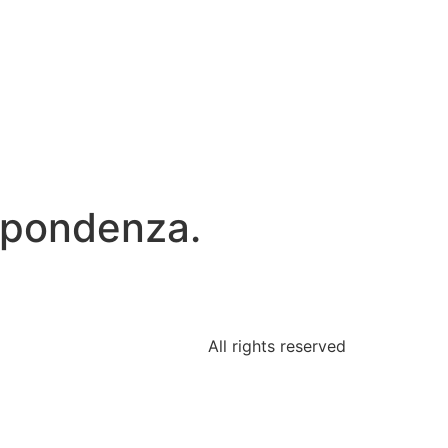
rispondenza.
All rights reserved