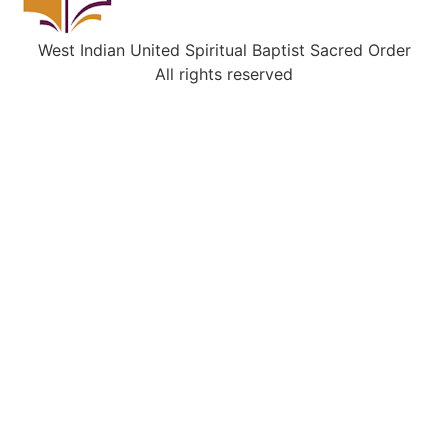
West Indian United Spiritual Baptist Sacred Order
All rights reserved