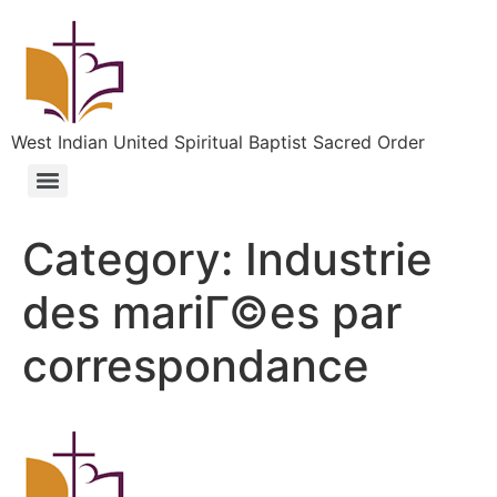
West Indian United Spiritual Baptist Sacred Order
Category:
Industrie
des mariГ©es par
correspondance