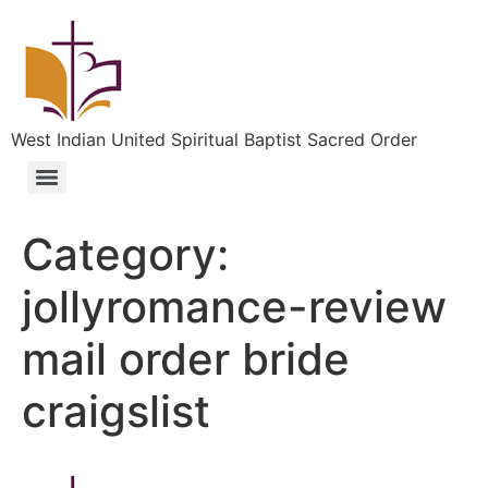
West Indian United Spiritual Baptist Sacred Order
Category:
jollyromance-review
mail order bride
craigslist