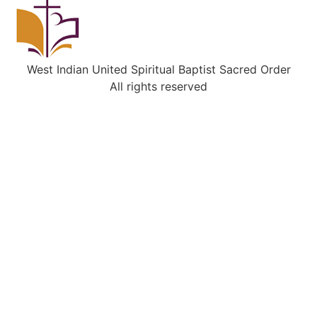
West Indian United Spiritual Baptist Sacred Order
All rights reserved