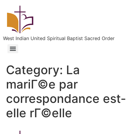
West Indian United Spiritual Baptist Sacred Order
Category:
La
mariГ©e par
correspondance est-
elle rГ©elle