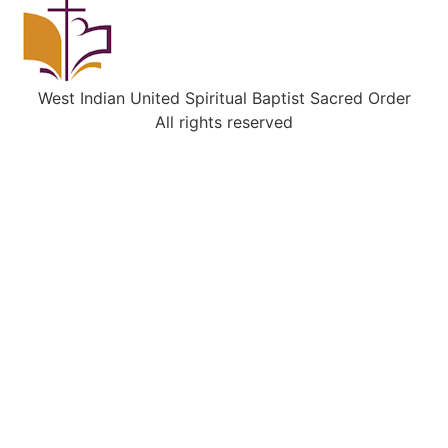
West Indian United Spiritual Baptist Sacred Order
All rights reserved