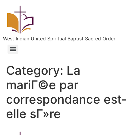
West Indian United Spiritual Baptist Sacred Order
Category:
La
mariГ©e par
correspondance est-
elle sГ»re