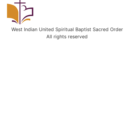
West Indian United Spiritual Baptist Sacred Order
All rights reserved