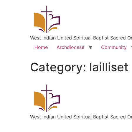
West Indian United Spiritual Baptist Sacred O
Home
Archdiocese
Community
Category:
laillis
West Indian United Spiritual Baptist Sacred O