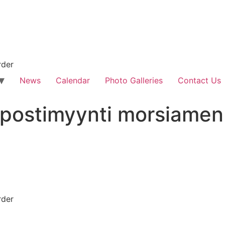
rder
News
Calendar
Photo Galleries
Contact Us
et postimyynti morsiame
rder