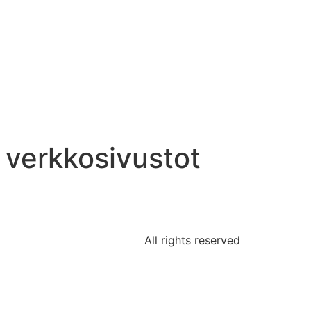
n verkkosivustot
All rights reserved