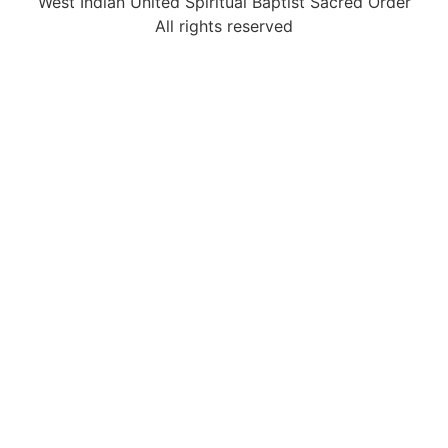
West Indian United Spiritual Baptist Sacred Order
All rights reserved