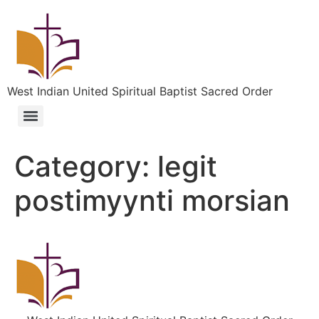
West Indian United Spiritual Baptist Sacred Order
Category:
legit
postimyynti morsian