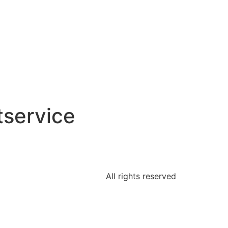
tservice
All rights reserved