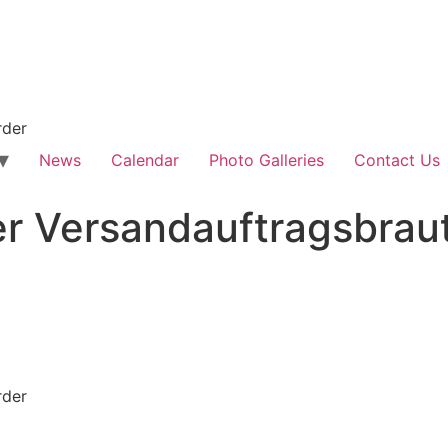
rder
News
Calendar
Photo Galleries
Contact Us
er Versandauftragsbrau
rder