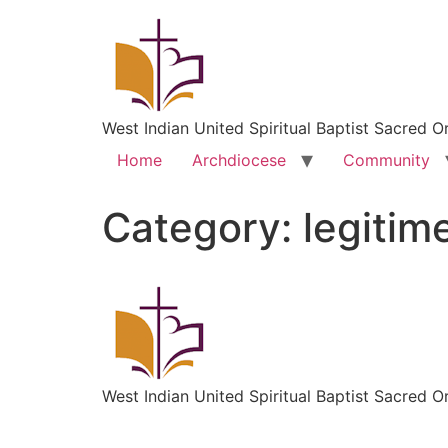
West Indian United Spiritual Baptist Sacred O
Home
Archdiocese
Community
Category:
legitim
West Indian United Spiritual Baptist Sacred O