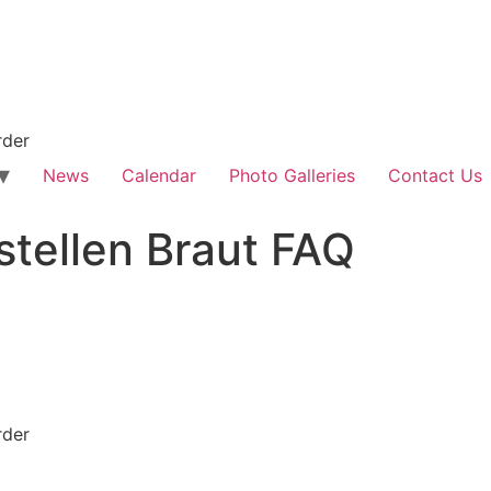
rder
News
Calendar
Photo Galleries
Contact Us
stellen Braut FAQ
rder