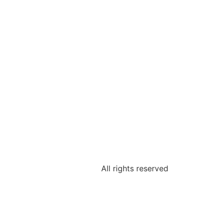
All rights reserved