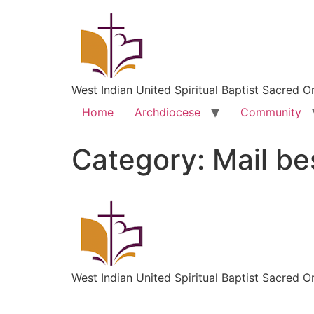
West Indian United Spiritual Baptist Sacred O
Home
Archdiocese
Community
Category:
Mail be
West Indian United Spiritual Baptist Sacred O