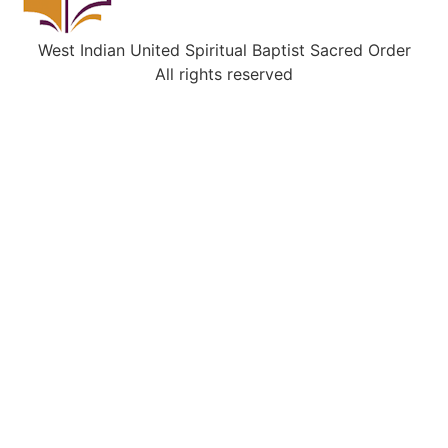
West Indian United Spiritual Baptist Sacred Order
All rights reserved