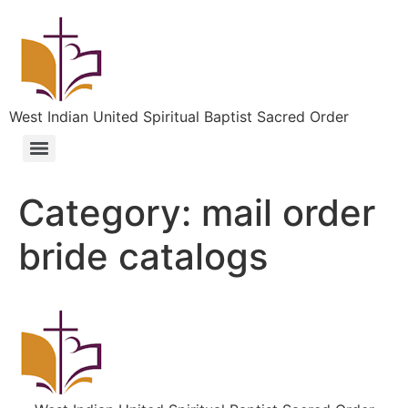
West Indian United Spiritual Baptist Sacred Order
Category:
mail order
bride catalogs