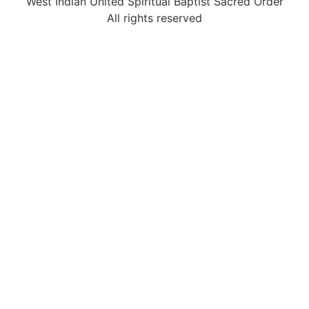
West Indian United Spiritual Baptist Sacred Order
All rights reserved