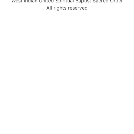
West Indian United Spiritual Baptist Sacred Order
All rights reserved