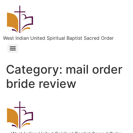
West Indian United Spiritual Baptist Sacred Order
Category:
mail order
bride review