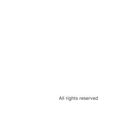
All rights reserved