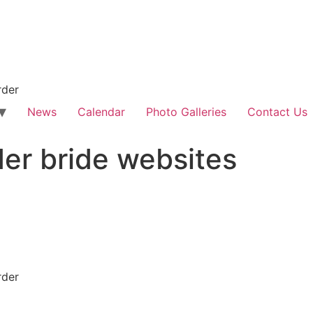
rder
News
Calendar
Photo Galleries
Contact Us
der bride websites
rder