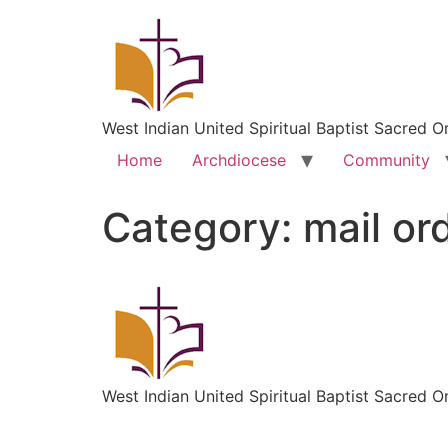
West Indian United Spiritual Baptist Sacred O
Home
Archdiocese
Community
Category:
mail or
West Indian United Spiritual Baptist Sacred O