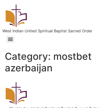
West Indian United Spiritual Baptist Sacred Order
Category:
mostbet
azerbaijan