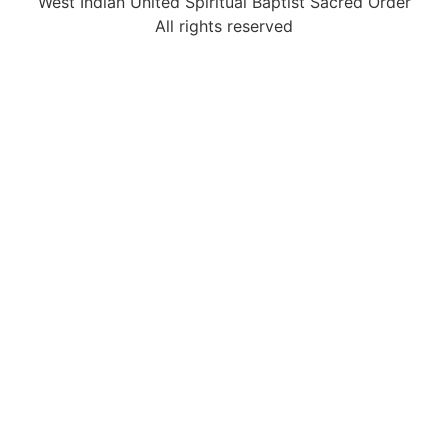
West Indian United Spiritual Baptist Sacred Order
All rights reserved