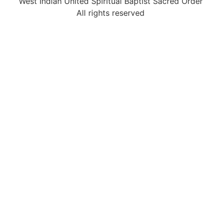
West Indian United Spiritual Baptist Sacred Order
All rights reserved