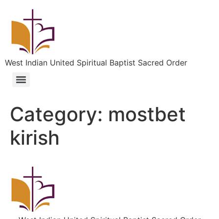
West Indian United Spiritual Baptist Sacred Order
Category:
mostbet
kirish