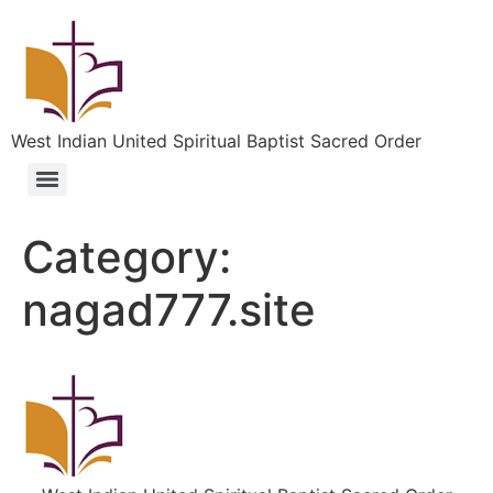
West Indian United Spiritual Baptist Sacred Order
Category:
nagad777.site