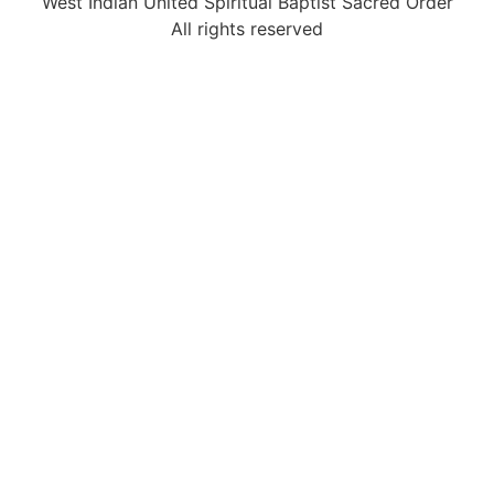
West Indian United Spiritual Baptist Sacred Order
All rights reserved