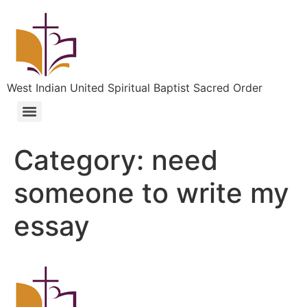
West Indian United Spiritual Baptist Sacred Order
Category:
need
someone to write my
essay