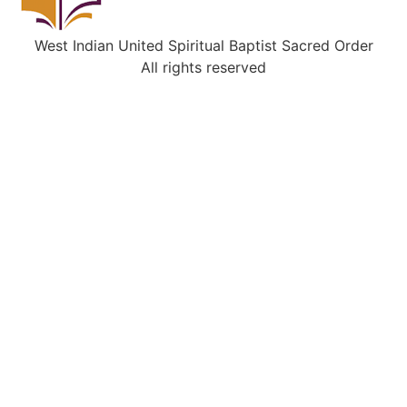
West Indian United Spiritual Baptist Sacred Order
All rights reserved