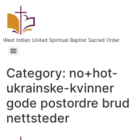
West Indian United Spiritual Baptist Sacred Order
Category:
no+hot-
ukrainske-kvinner
gode postordre brud
nettsteder