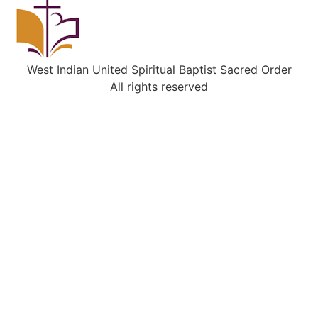
West Indian United Spiritual Baptist Sacred Order
All rights reserved