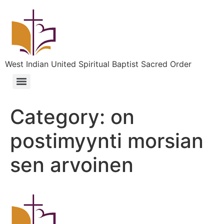
West Indian United Spiritual Baptist Sacred Order
Category:
on
postimyynti morsian
sen arvoinen