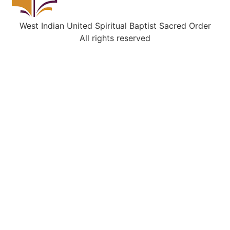
West Indian United Spiritual Baptist Sacred Order
All rights reserved