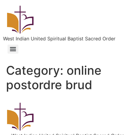
West Indian United Spiritual Baptist Sacred Order
Category:
online
postordre brud