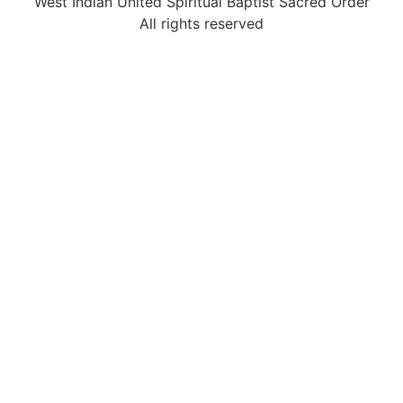
West Indian United Spiritual Baptist Sacred Order
All rights reserved