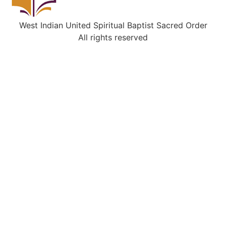
West Indian United Spiritual Baptist Sacred Order
All rights reserved