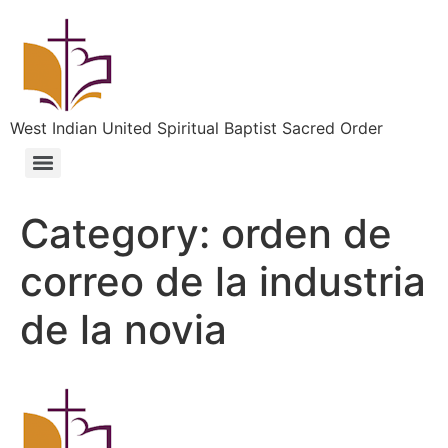
West Indian United Spiritual Baptist Sacred Order
Category:
orden de
correo de la industria
de la novia