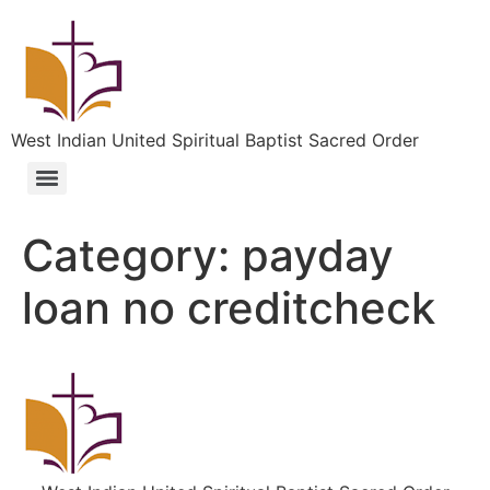
West Indian United Spiritual Baptist Sacred Order
Category:
payday
loan no creditcheck