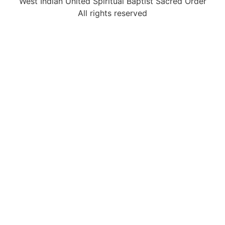
West Indian United Spiritual Baptist Sacred Order
All rights reserved