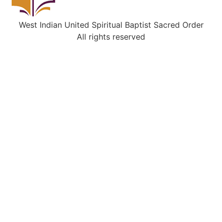
West Indian United Spiritual Baptist Sacred Order
All rights reserved