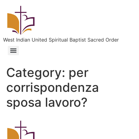
West Indian United Spiritual Baptist Sacred Order
Category:
per
corrispondenza
sposa lavoro?