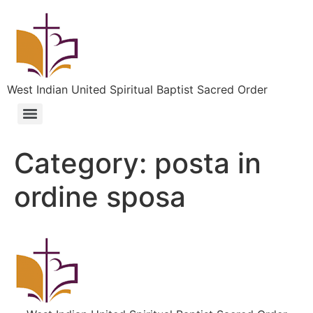
West Indian United Spiritual Baptist Sacred Order
Category:
posta in
ordine sposa