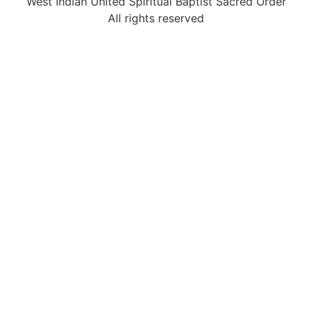
West Indian United Spiritual Baptist Sacred Order
All rights reserved