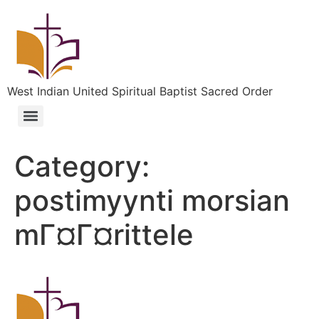
West Indian United Spiritual Baptist Sacred Order
Category:
postimyynti morsian
mГ¤Г¤rittele