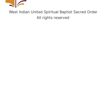
West Indian United Spiritual Baptist Sacred Order
All rights reserved