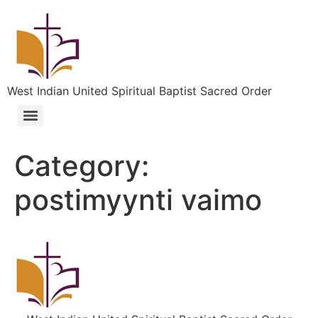
West Indian United Spiritual Baptist Sacred Order
Category:
postimyynti vaimo