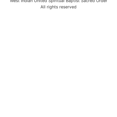
West Indian United Spiritual Baptist Sacred Order
All rights reserved