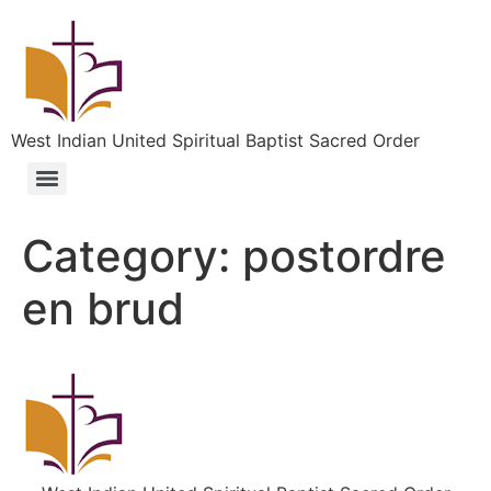
West Indian United Spiritual Baptist Sacred Order
Category:
postordre
en brud