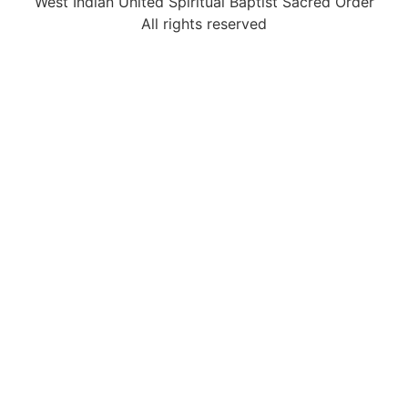
West Indian United Spiritual Baptist Sacred Order
All rights reserved