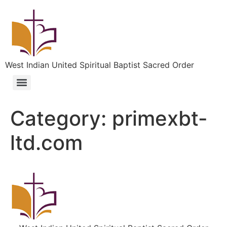
West Indian United Spiritual Baptist Sacred Order
Category:
primexbt-
ltd.com