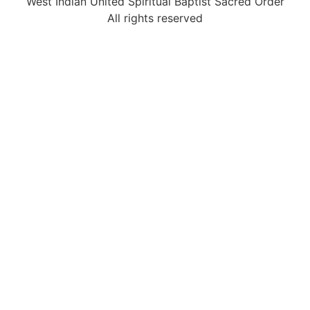
West Indian United Spiritual Baptist Sacred Order
All rights reserved