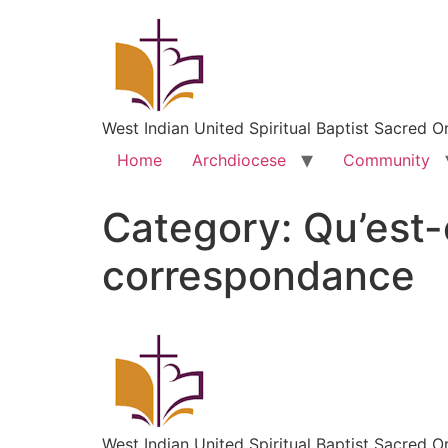
West Indian United Spiritual Baptist Sacred O
Home
Archdiocese
Community
Category:
Qu’est-
correspondance
West Indian United Spiritual Baptist Sacred O