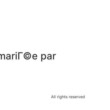
 mariГ©e par
All rights reserved