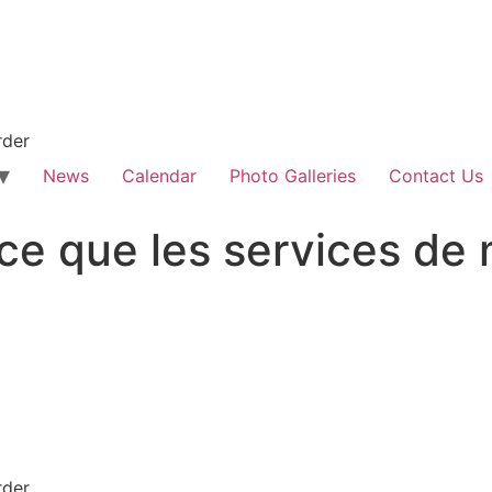
rder
News
Calendar
Photo Galleries
Contact Us
ce que les services de
rder