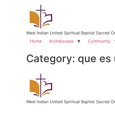
West Indian United Spiritual Baptist Sacred O
Home
Archdiocese
Community
Category:
que es 
West Indian United Spiritual Baptist Sacred O