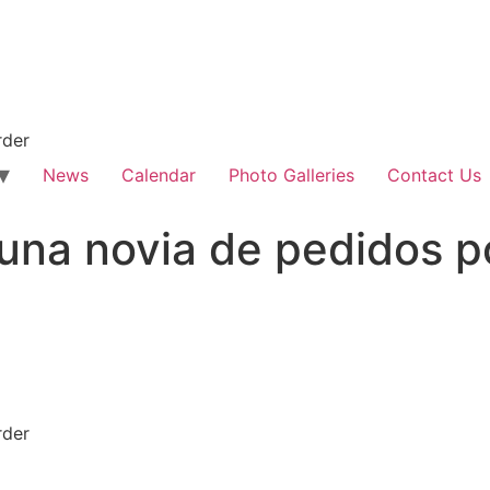
rder
News
Calendar
Photo Galleries
Contact Us
una novia de pedidos p
rder