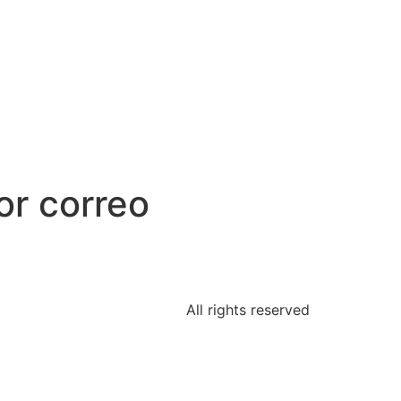
or correo
All rights reserved