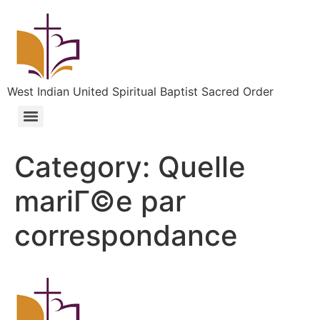
West Indian United Spiritual Baptist Sacred Order
Category:
Quelle
mariГ©e par
correspondance