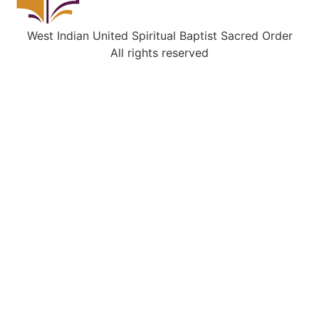
West Indian United Spiritual Baptist Sacred Order
All rights reserved