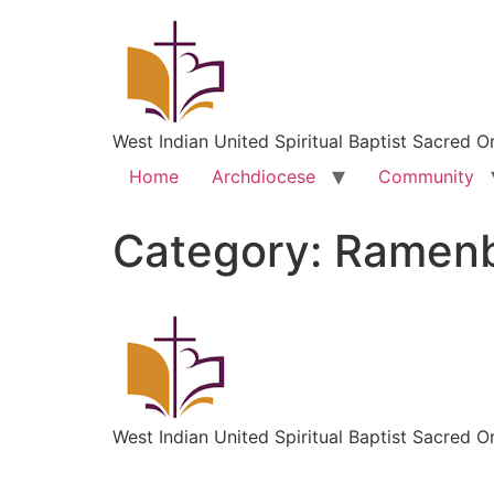
West Indian United Spiritual Baptist Sacred O
Home
Archdiocese
Community
Category:
Ramen
West Indian United Spiritual Baptist Sacred O