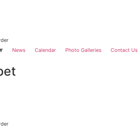
rder
News
Calendar
Photo Galleries
Contact Us
bet
rder