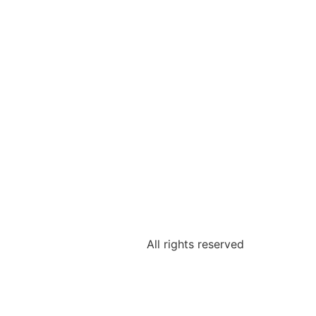
All rights reserved