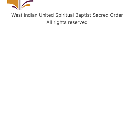
West Indian United Spiritual Baptist Sacred Order
All rights reserved