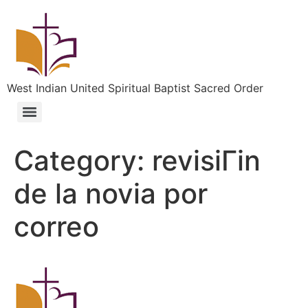
West Indian United Spiritual Baptist Sacred Order
Category:
revisiГіn
de la novia por
correo