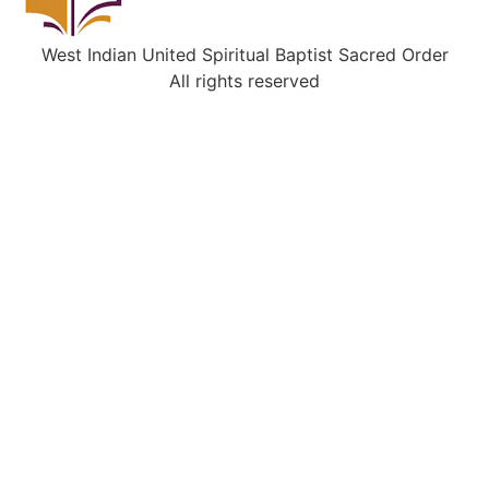
West Indian United Spiritual Baptist Sacred Order
All rights reserved