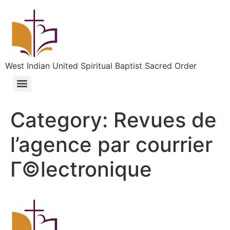
West Indian United Spiritual Baptist Sacred Order
Category:
Revues de
l’agence par courrier
Г©lectronique