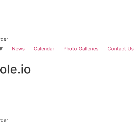
rder
News
Calendar
Photo Galleries
Contact Us
le.io
rder