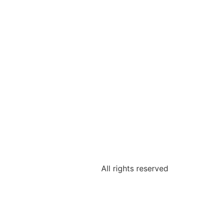
All rights reserved