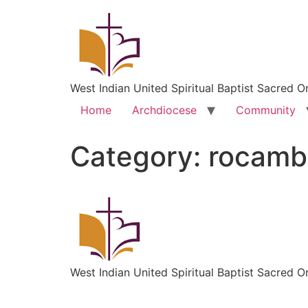
West Indian United Spiritual Baptist Sacred O
Home
Archdiocese
Community
Category:
rocambo
West Indian United Spiritual Baptist Sacred O