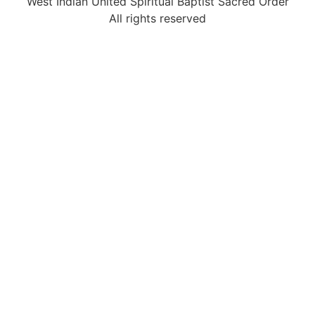
West Indian United Spiritual Baptist Sacred Order
All rights reserved