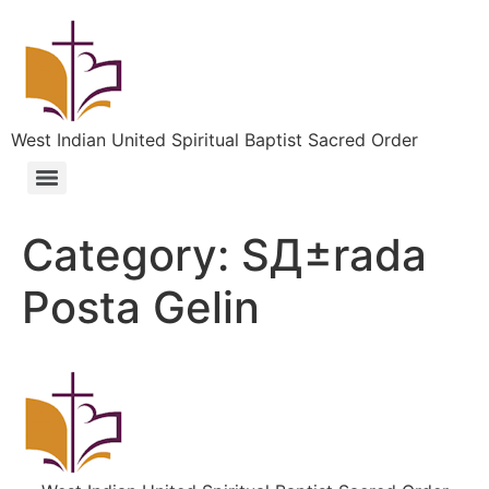
West Indian United Spiritual Baptist Sacred Order
Category:
SД±rada
Posta Gelin